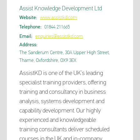
Assist Knowledge Development Ltd
Website:
www.assistkd.com
Telephone:
01844 211665
Email:
enquiries@assistkd.com
Address:
The Sanderum Centre, 30A Upper High Street,
Thame, Oxfordshire, OX9 3EX
AssistKD is one of the UK’s leading
specialist training providers, offering
training and consultancy in business
analysis, systems development and
capability development. Our highly
experienced and knowledgeable
training consultants deliver scheduled
courses in the UK and in-company