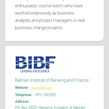
enthusiastic course tutors who have
worked extensively as business
analysts and project managers in real
business change projects.
Bahrain Institute of Banking and Finance
Website:
www.bibf.com
Telephone:
+973 17815525
Address:
P.O. Box 20525, Manama, Kingdom of Bahrain