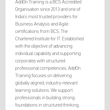
AddOn Training is a BCS Accredited
Organisation since 2013 and one of
India’s most trusted providers for
Business Analysis and Agile
certifications from BCS, The
Chartered Institute for IT. Established
with the objective of advancing
individual capability and supporting
corporates with structured
professional competencies, AddOn
Training focuses on delivering
globally aligned, industry-relevant
learning solutions. We support
professionals in building strong
foundations in structured thinking,