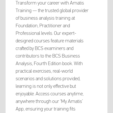
Transform your career with Amatis
Training — the trusted global provider
of business analysis training at
Foundation, Practitioner and
Professional levels. Our expert-
designed courses feature materials
crafted by BCS examiners and
contributors to the BCS Business
Analysis, Fourth Edition book. With
practical exercises, real-world
scenarios and solutions provided,
learning is not only effective but
enjoyable. Access courses anytime,
anywhere through our ‘My Amatis’
App, ensuring your training fits