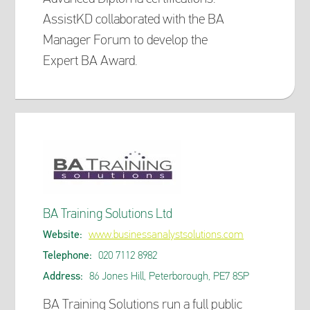
AssistKD collaborated with the BA
Manager Forum to develop the
Expert BA Award.
BA Training Solutions Ltd
Website:
www.businessanalystsolutions.com
Telephone:
020 7112 8982
Address:
86 Jones Hill, Peterborough, PE7 8SP
BA Training Solutions run a full public