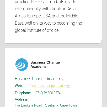
practice. BIBF has made its mark
internationally with clients in Asia,
Africa, Europe, USA and the Middle
East, well on its way to becoming the
global institute of choice.
Business Change Academy
Website:
businesschange.academy
Telephone:
+27 (0)79 500 0574
Address:
19a Banksia Road, Rosebank, Cape Town,