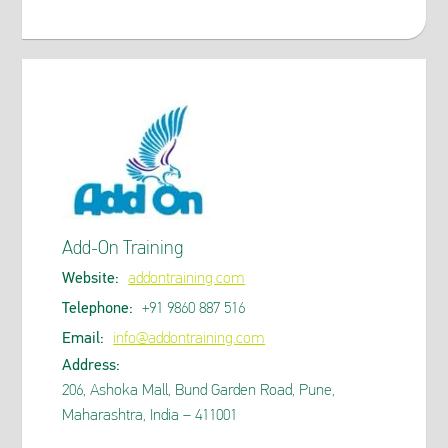
Add-On Training
Website:
addontraining.com
Telephone:
+91 9860 887 516
Email:
info@addontraining.com
Address:
206, Ashoka Mall, Bund Garden Road, Pune,
Maharashtra, India – 411001