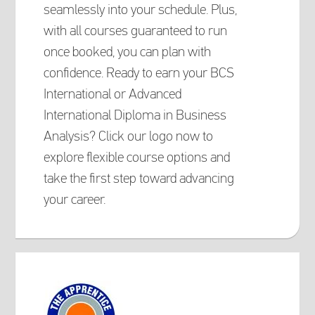
seamlessly into your schedule. Plus,
with all courses guaranteed to run
once booked, you can plan with
confidence. Ready to earn your BCS
International or Advanced
International Diploma in Business
Analysis? Click our logo now to
explore flexible course options and
take the first step toward advancing
your career.