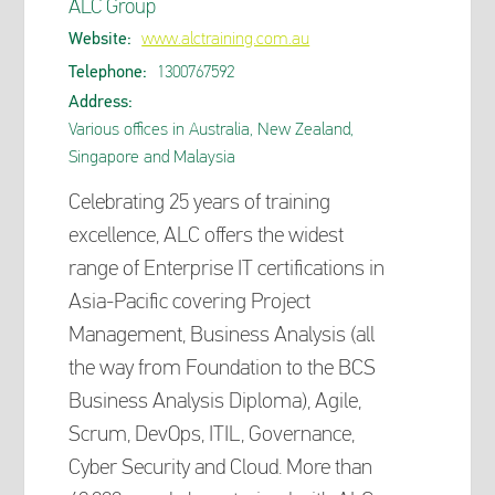
ALC Group
Website:
www.alctraining.com.au
Telephone:
1300767592
Address:
Various offices in Australia, New Zealand,
Singapore and Malaysia
Celebrating 25 years of training
excellence, ALC offers the widest
range of Enterprise IT certifications in
Asia-Pacific covering Project
Management, Business Analysis (all
the way from Foundation to the BCS
Business Analysis Diploma), Agile,
Scrum, DevOps, ITIL, Governance,
Cyber Security and Cloud. More than