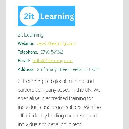
2it Learning
Website:
www.2itlearning.com
Telephone:
07481549342
Email:
hello@2itlearning.com
Address:
2 Infirmary Street, Leeds, LS1 2JP
2itLearning is a global training and
careers company based in the UK. We
specialise in accredited training for
individuals and organisations. We also
offer industry leading career support
individuals to get a job in tech.