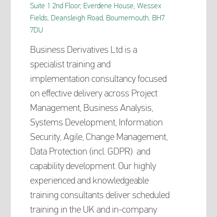
Suite 1 2nd Floor, Everdene House, Wessex
Fields, Deansleigh Road, Bournemouth, BH7
7DU
Business Derivatives Ltd is a
specialist training and
implementation consultancy focused
on effective delivery across Project
Management, Business Analysis,
Systems Development, Information
Security, Agile, Change Management,
Data Protection (incl. GDPR) and
capability development. Our highly
experienced and knowledgeable
training consultants deliver scheduled
training in the UK and in-company