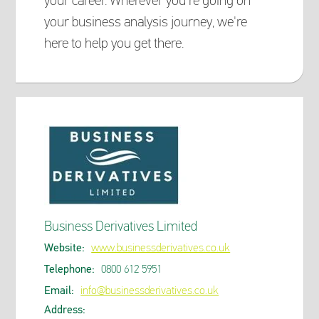
your career. Wherever you're going on
your business analysis journey, we're
here to help you get there.
Business Derivatives Limited
Website:
www.businessderivatives.co.uk
Telephone:
0800 612 5951
Email:
info@businessderivatives.co.uk
Address: