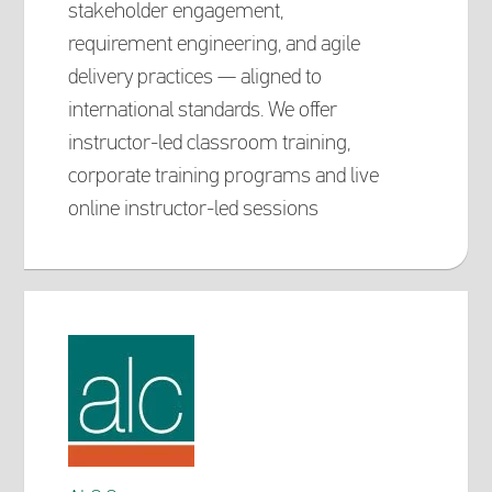
stakeholder engagement,
requirement engineering, and agile
delivery practices — aligned to
international standards. We offer
instructor-led classroom training,
corporate training programs and live
online instructor-led sessions