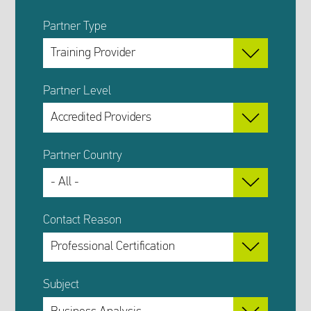
Partner Type
Partner Level
Partner Country
Contact Reason
Subject