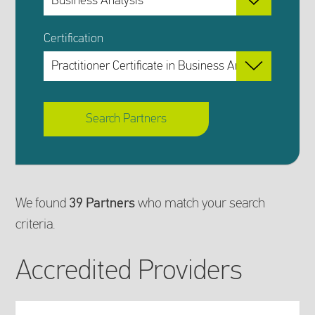
Certification
Search Partners
Search
We found
39 Partners
who match your search
criteria.
Results
Accredited Providers