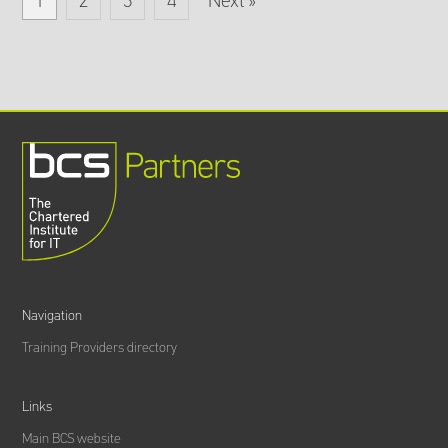
1
2
3
4
Next »
Navigation
Training Providers directory
Links
Main BCS website