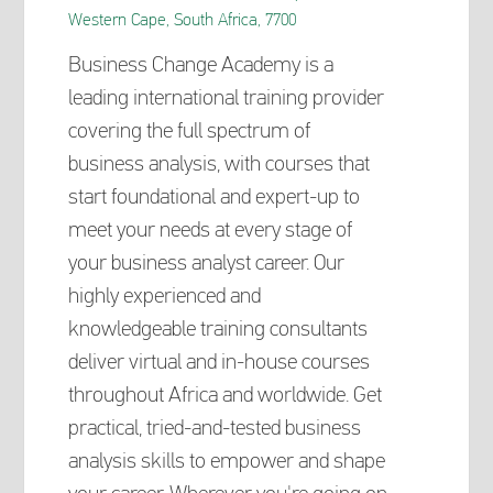
Western Cape, South Africa, 7700
Business Change Academy is a
leading international training provider
covering the full spectrum of
business analysis, with courses that
start foundational and expert-up to
meet your needs at every stage of
your business analyst career. Our
highly experienced and
knowledgeable training consultants
deliver virtual and in-house courses
throughout Africa and worldwide. Get
practical, tried-and-tested business
analysis skills to empower and shape