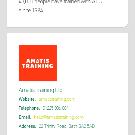
48,000 people have trained with ALC
since 1994.
Amatis Training Ltd
Website:
amatistraining.com
Telephone:
01225 836 084
Email:
hello@amatistraining.com
Address:
22 Trinity Road, Bath BA2 5AB