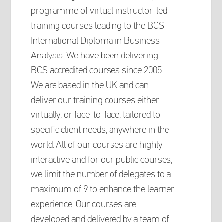
programme of virtual instructor-led
training courses leading to the BCS
International Diploma in Business
Analysis. We have been delivering
BCS accredited courses since 2005.
We are based in the UK and can
deliver our training courses either
virtually, or face-to-face, tailored to
specific client needs, anywhere in the
world. All of our courses are highly
interactive and for our public courses,
we limit the number of delegates to a
maximum of 9 to enhance the learner
experience. Our courses are
developed and delivered by a team of