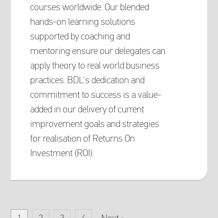
courses worldwide. Our blended
hands-on learning solutions
supported by coaching and
mentoring ensure our delegates can
apply theory to real world business
practices. BDL's dedication and
commitment to success is a value-
added in our delivery of current
improvement goals and strategies
for realisation of Returns On
Investment (ROI).