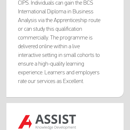
CIPS. Individuals can gain the BCS
International Diploma in Business
Analysis via the Apprenticeship route
or can study this qualification
commercially. The programme is
delivered online within a live
interactive setting in small cohorts to
ensure a high-quality learning
experience. Learners and employers
rate our services as Excellent.