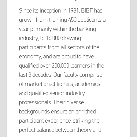
Since its inception in 1981, BIBF has
grown from training 450 applicants a
year primarily within the banking
industry, to 16,000 drawing
participants from all sectors of the
economy, and are proud to have
qualified over 200,000 learners in the
last 3 decades. Our faculty comprise
of market practitioners, academics
and qualified senior industry
professionals. Their diverse
backgrounds ensure an enriched
participant experience, striking the
perfect balance between theory and