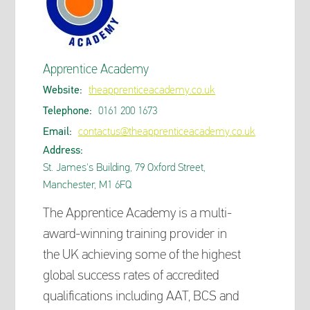
Apprentice Academy
Website:
theapprenticeacademy.co.uk
Telephone:
0161 200 1673
Email:
contactus@theapprenticeacademy.co.uk
Address:
St. James's Building, 79 Oxford Street,
Manchester, M1 6FQ
The Apprentice Academy is a multi-
award-winning training provider in
the UK achieving some of the highest
global success rates of accredited
qualifications including AAT, BCS and