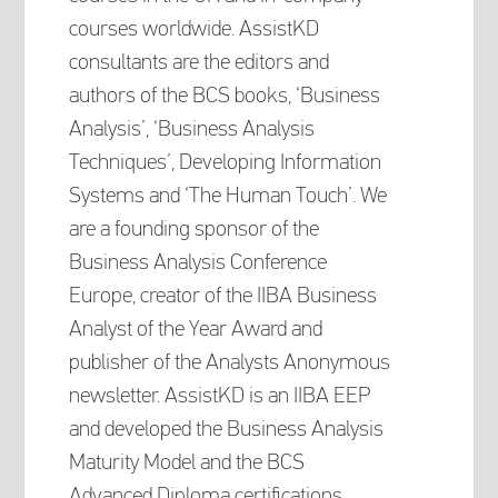
courses worldwide. AssistKD
consultants are the editors and
authors of the BCS books, ‘Business
Analysis’, ‘Business Analysis
Techniques’, Developing Information
Systems and ‘The Human Touch’. We
are a founding sponsor of the
Business Analysis Conference
Europe, creator of the IIBA Business
Analyst of the Year Award and
publisher of the Analysts Anonymous
newsletter. AssistKD is an IIBA EEP
and developed the Business Analysis
Maturity Model and the BCS
Advanced Diploma certifications.