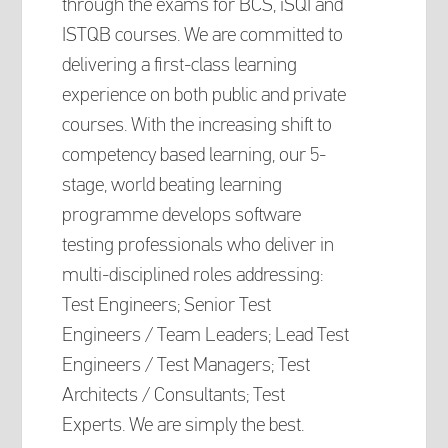
through the exams for BCS, iSQI and
ISTQB courses. We are committed to
delivering a first-class learning
experience on both public and private
courses. With the increasing shift to
competency based learning, our 5-
stage, world beating learning
programme develops software
testing professionals who deliver in
multi-disciplined roles addressing:
Test Engineers; Senior Test
Engineers / Team Leaders; Lead Test
Engineers / Test Managers; Test
Architects / Consultants; Test
Experts. We are simply the best.