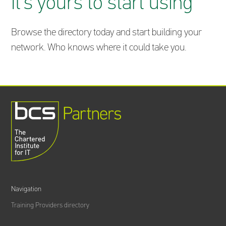
It’s yours to start using
Browse the directory today and start building your
network. Who knows where it could take you.
Navigation
Training Providers directory