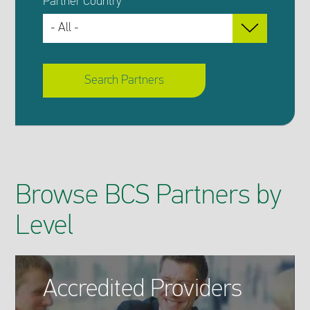
Partner Country
Search Partners
Browse BCS Partners by
Level
Accredited Providers