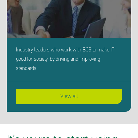
Industry leaders who work with BCS to make IT
good for society, by driving and improving
standards.
View all