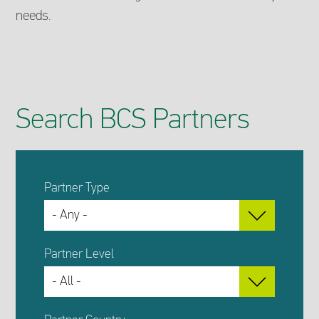
needs.
Search BCS Partners
Partner Type
Partner Level