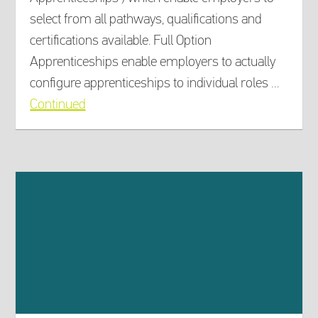
select from all pathways, qualifications and
certifications available. Full Option
Apprenticeships enable employers to actually
configure apprenticeships to individual roles …
Continued