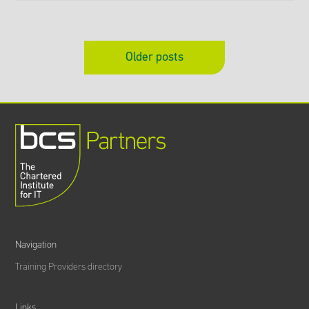
Older posts
Navigation
Training Providers directory
Links