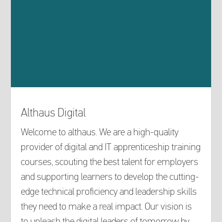
Althaus Digital
Welcome to althaus. We are a high-quality
provider of digital and IT apprenticeship training
courses, scouting the best talent for employers
and supporting learners to develop the cutting-
edge technical proficiency and leadership skills
they need to make a real impact. Our vision is
to unleash the digital leaders of tomorrow by