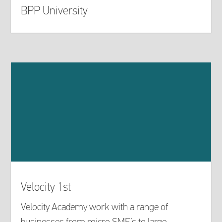
BPP University
Velocity 1st
Velocity Academy work with a range of
businesses from micro SME’s to large