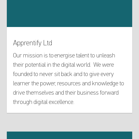
Apprentify Ltd
Our mission is to energise talent to unleash
their potential in the digital world. We were
founded to never sit back and to give every
learner the power, resources and knowledge to
drive themselves and their business forward
through digital excellence.