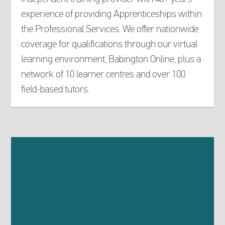
experience of providing Apprenticeships within
the Professional Services. We offer nationwide
coverage for qualifications through our virtual
learning environment, Babington Online, plus a
network of 10 learner centres and over 100
field-based tutors.