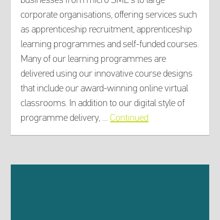
corporate organisations, offering services such
as apprenticeship recruitment, apprenticeship
learning programmes and self-funded courses.
Many of our learning programmes are
delivered using our innovative course designs
that include our award-winning online virtual
classrooms. In addition to our digital style of
programme delivery, …
Continued