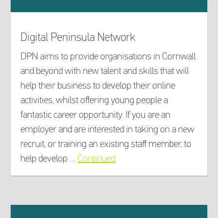
Digital Peninsula Network
DPN aims to provide organisations in Cornwall
and beyond with new talent and skills that will
help their business to develop their online
activities, whilst offering young people a
fantastic career opportunity. If you are an
employer and are interested in taking on a new
recruit, or training an existing staff member, to
help develop …
Continued