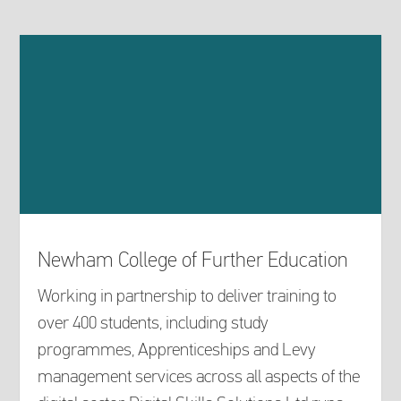
Newham College of Further Education
Working in partnership to deliver training to
over 400 students, including study
programmes, Apprenticeships and Levy
management services across all aspects of the