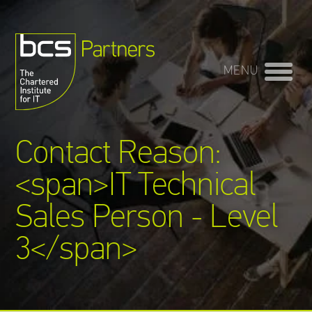
OPEN
MENU
Training Providers
directory
Contact Reason:
Sign In
<span>IT Technical
Sales Person - Level
3</span>