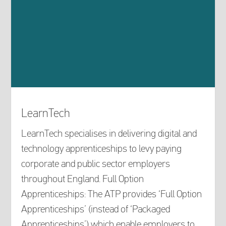
LearnTech
LearnTech specialises in delivering digital and
technology apprenticeships to levy paying
corporate and public sector employers
throughout England. Full Option
Apprenticeships: The ATP provides ‘Full Option
Apprenticeships’ (instead of ‘Packaged
Apprenticeships’) which enable employers to