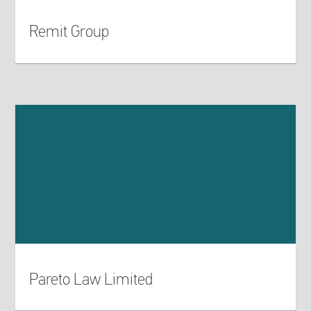
Remit Group
Pareto Law Limited