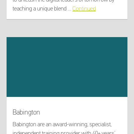
teaching a unique blend …
Continued
Babington
Babington are an award-winning, specialist,
independent training provider with 40+ years’