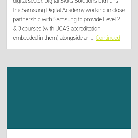
digital sector. Digital Skills Solutions Ltd runs
the Samsung Digital Academy working in close
partnership with Samsung to provide Level 2
& 3 courses (with UCAS accreditation
embedded in them) alongside an …
Continued