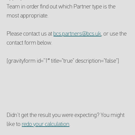
Team in order find out which Partner type is the
most appropriate.
Please contact us at
bcs.partners@bcs.uk
, or use the
contact form below.
[gravityform id=”1″ title=”true” description=”false”]
Didn’t get the result you were expecting? You might
like to
redo your calculation
.