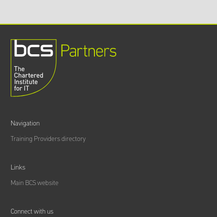
Navigation
Training Providers directory
Links
Main BCS website
Connect with us