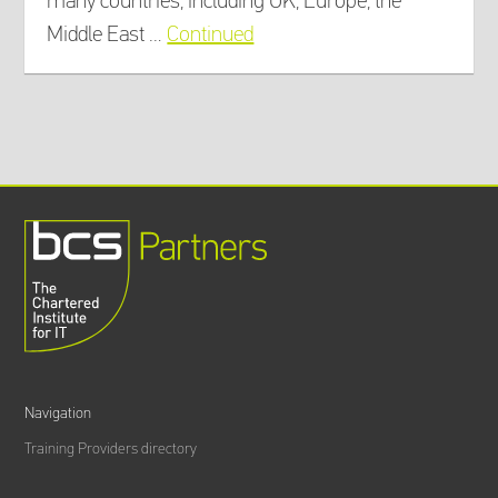
many countries, including UK, Europe, the
Middle East …
Continued
Navigation
Training Providers directory