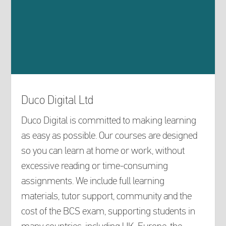
Duco Digital Ltd
Duco Digital is committed to making learning
as easy as possible. Our courses are designed
so you can learn at home or work, without
excessive reading or time-consuming
assignments. We include full learning
materials, tutor support, community and the
cost of the BCS exam, supporting students in