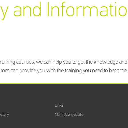
y and Informatio
aining courses, we can help you to get the knowledge and s
ors can provide you with the training you need to become ce
Links
ectory
Main BCS website