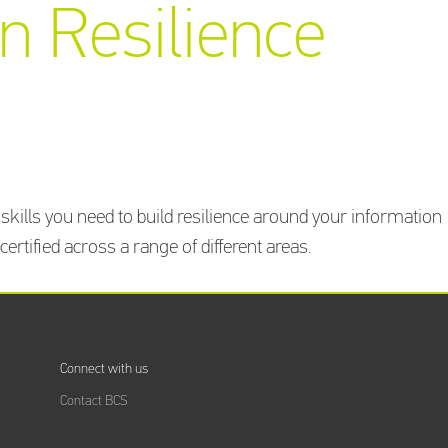
n Resilience
Training
Providers
directory
Sign In
kills you need to build resilience around your information
rtified across a range of different areas.
Connect with us
Contact BCS