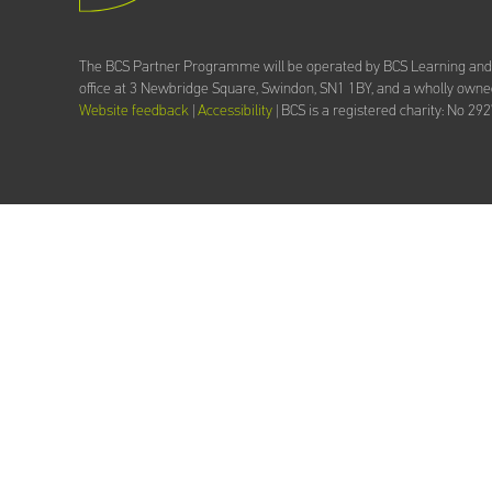
The BCS Partner Programme will be operated by BCS Learning an
office at 3 Newbridge Square, Swindon, SN1 1BY, and a wholly owned
Website feedback
|
Accessibility
| BCS is a registered charity: No 29