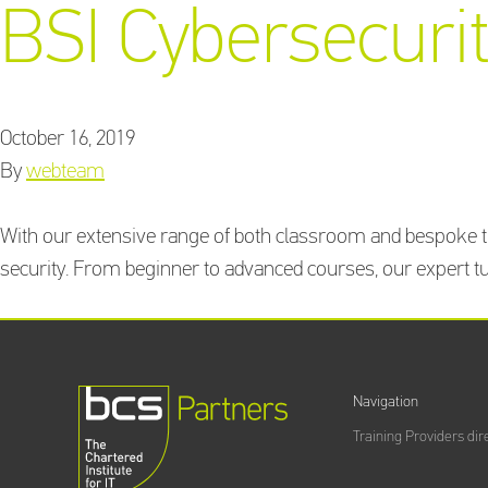
BSI Cybersecurit
October 16, 2019
By
webteam
With our extensive range of both classroom and bespoke tr
security. From beginner to advanced courses, our expert tut
Navigation
Training Providers dir