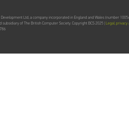
d Development Ltd,
a company incorporated in England and Wales (number 10054
 subsidiary of The British Computer Society.
Copyright BCS 2025 |
Legal, privacy
2786