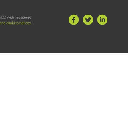
85) with registered
 and cookies notices
|