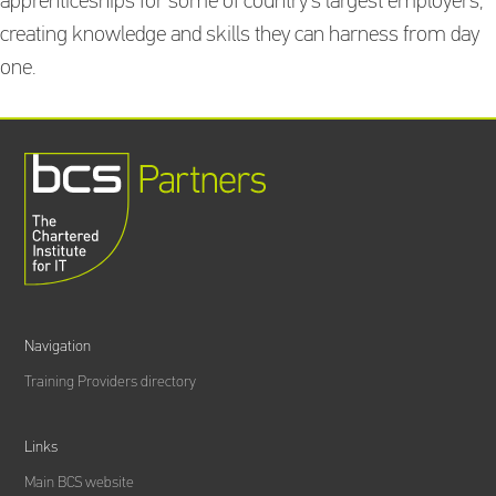
apprenticeships for some of country’s largest employers,
creating knowledge and skills they can harness from day
one.
Navigation
Training Providers directory
Links
Main BCS website