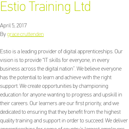
Estio Training Ltd
April 5, 2017
Training Providers
By
grace.cruttenden
directory
Estio is a leading provider of digital apprenticeships. Our
vision is to provide “IT skills for everyone, in every
Sign In
business across the digital nation”. We believe everyone
has the potential to learn and achieve with the right
support. We create opportunities by championing
education for anyone wanting to progress and upskill in
their careers. Our learners are our first priority, and we
dedicated to ensuring that they benefit from the highest
quality training and support in order to succeed. We deliver