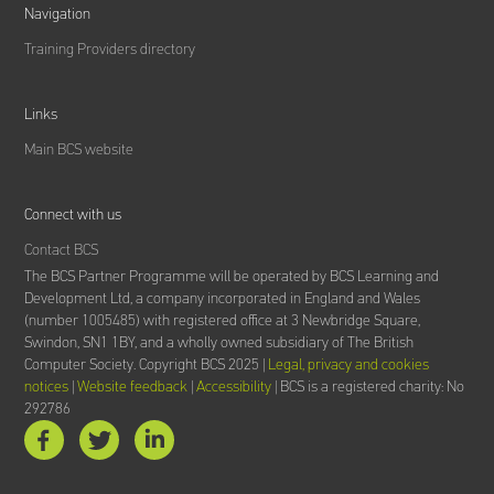
Navigation
Training Providers directory
Links
Main BCS website
Connect with us
Contact BCS
The BCS Partner Programme will be operated by BCS Learning and
Development Ltd,
a company incorporated in England and Wales
(number 1005485) with registered office at 3 Newbridge Square,
Swindon, SN1 1BY, and a wholly owned subsidiary of The British
Computer Society.
Copyright BCS 2025 |
Legal, privacy and cookies
notices
|
Website feedback
|
Accessibility
| BCS is a registered charity: No
292786