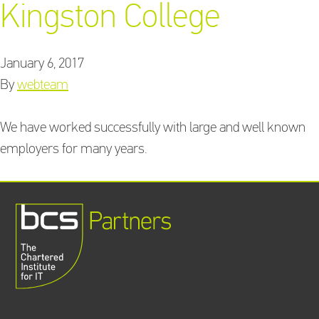
Kingston College
January 6, 2017
Training Providers
By
webteam
directory
We have worked successfully with large and well known
employers for many years.
Sign In