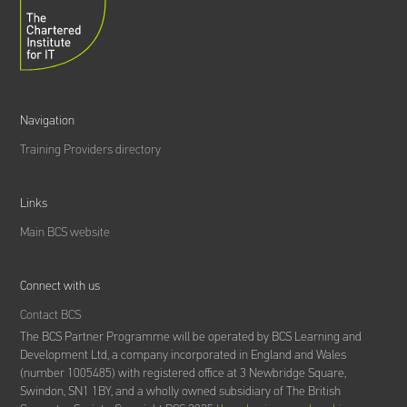
Navigation
Training Providers directory
Links
Main BCS website
Connect with us
Contact BCS
The BCS Partner Programme will be operated by BCS Learning and
Development Ltd,
a company incorporated in England and Wales
(number 1005485) with registered office at 3 Newbridge Square,
Swindon, SN1 1BY, and a wholly owned subsidiary of The British