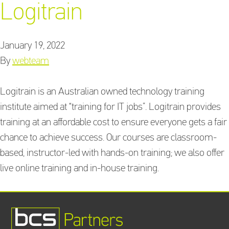
Logitrain
January 19, 2022
Training Providers
By
webteam
directory
Logitrain is an Australian owned technology training
institute aimed at “training for IT jobs”. Logitrain provides
Sign In
training at an affordable cost to ensure everyone gets a fair
chance to achieve success. Our courses are classroom-
based, instructor-led with hands-on training; we also offer
live online training and in-house training.