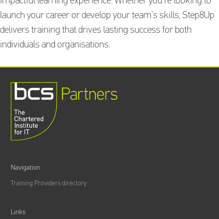
impactful learning experience. Whether you’re looking to
launch your career or develop your team’s skills, Step8Up
delivers training that drives lasting success for both
individuals and organisations.
Navigation
Training Providers directory
Links