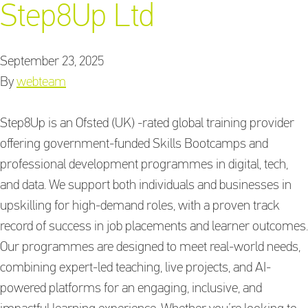
Step8Up Ltd
September 23, 2025
Training Providers
By
webteam
directory
Step8Up is an Ofsted (UK) -rated global training provider
offering government-funded Skills Bootcamps and
Sign In
professional development programmes in digital, tech,
and data. We support both individuals and businesses in
upskilling for high-demand roles, with a proven track
record of success in job placements and learner outcomes.
Our programmes are designed to meet real-world needs,
combining expert-led teaching, live projects, and AI-
powered platforms for an engaging, inclusive, and