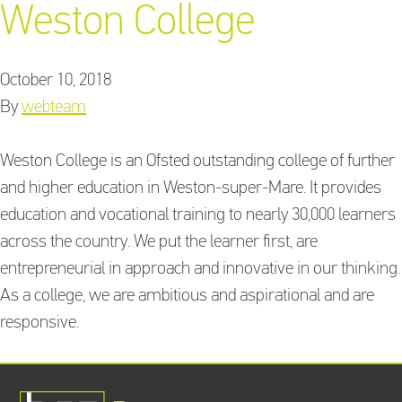
Weston College
October 10, 2018
Training Providers
By
webteam
directory
Weston College is an Ofsted outstanding college of further
and higher education in Weston-super-Mare. It provides
Sign In
education and vocational training to nearly 30,000 learners
across the country. We put the learner first, are
entrepreneurial in approach and innovative in our thinking.
As a college, we are ambitious and aspirational and are
responsive.