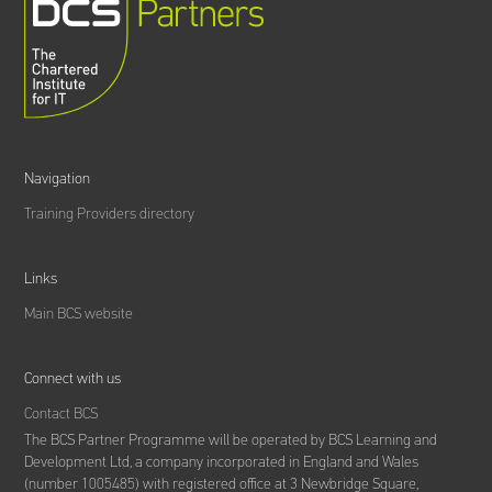
Navigation
Training Providers directory
Links
Main BCS website
Connect with us
Contact BCS
The BCS Partner Programme will be operated by BCS Learning and
Development Ltd,
a company incorporated in England and Wales
(number 1005485) with registered office at 3 Newbridge Square,