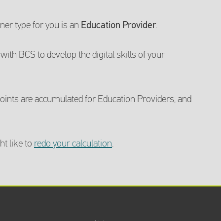
er type for you is an
Education Provider
.
with BCS to develop the digital skills of your
ints are accumulated for Education Providers, and
ht like to
redo your calculation
.