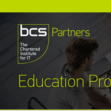
Education Pro