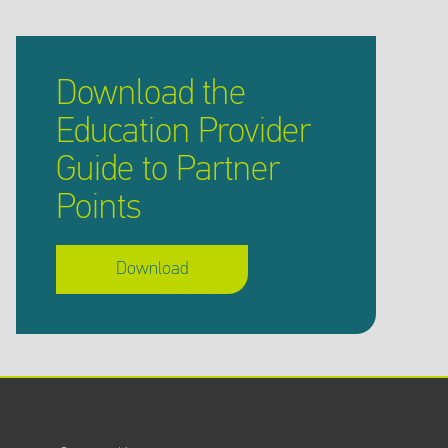
Download the
Education Provider
Guide to Partner
Points
Download