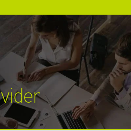
vider