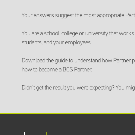
Your answers suggest the most appropriate Partn
You are a school, college or university that works 
students, and your employees.
Download the guide to understand how Partner po
how to become a BCS Partner.
Didn’t get the result you were expecting? You mig