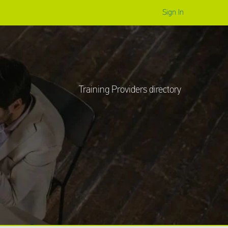
Sign In
Training
Providers
directory
Sign In
Training Providers directory