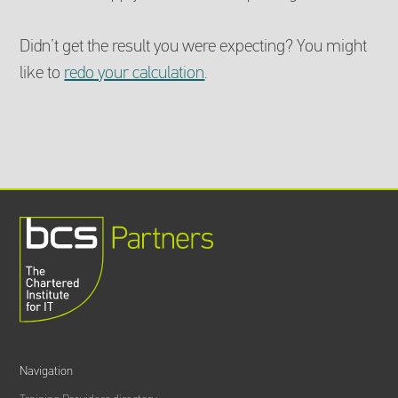
Didn’t get the result you were expecting? You might
like to
redo your calculation
.
Navigation