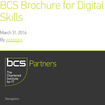
BCS Brochure for Digital
Skills
Training Providers
directory
March 31, 2016
By
webteam
Sign In
Navigation