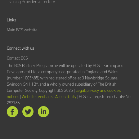
Training Providers directory
Links
Main BCS website
Connect with us
Contact BCS
The BCS Partner Programme will be operated by BCS Learning and
Development Ltd,
a company incorporated in England and Wales
(number 1005485) with registered office at 3 Newbridge Square,
Swindon, SN1 1BY, and a wholly owned subsidiary of The British
Computer Society.
Copyright BCS 2025 |
Legal, privacy and cookies
notices
|
Website feedback
|
Accessibility
| BCS is a registered charity: No
292786