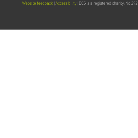
Website feedback
|
Accessibility
| BCS is a registered charity: No 29