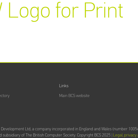
 Logo for Print
Links
ectory
Main BCS website
d Development Ltd,
a company incorporated in England and Wales (number 10054
 subsidiary of The British Computer Society.
Copyright BCS 2025 |
Legal, privacy