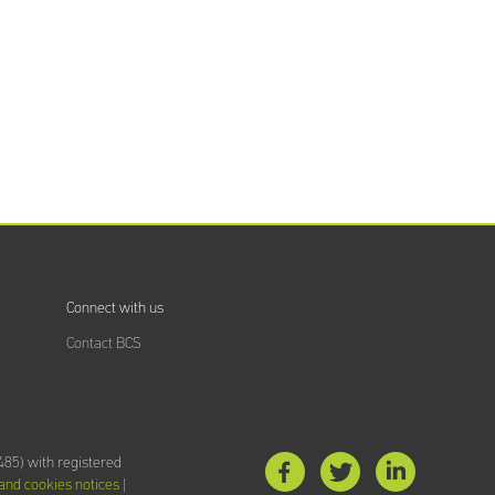
Training
Providers
directory
Sign In
Connect with us
Contact BCS
85) with registered
 and cookies notices
|