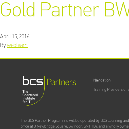
Gold Partner BW
April 15, 2016
By
webteam
Navigation
Training Providers dir
The BCS Partner Programme will be operated by BCS Learning an
office at 3 Newbridge Square, Swindon, SN1 1BY, and a wholly owned